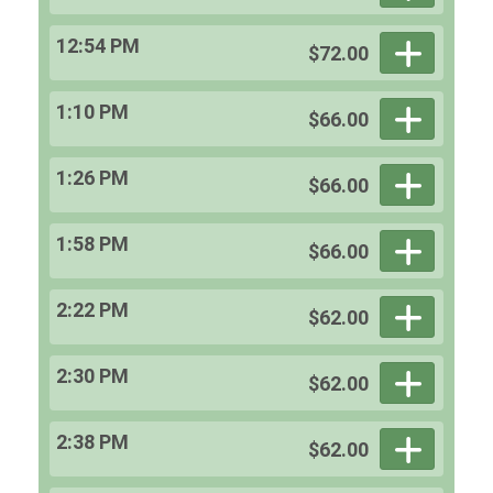
12:54 PM
$72.00
1:10 PM
$66.00
1:26 PM
$66.00
1:58 PM
$66.00
2:22 PM
$62.00
2:30 PM
$62.00
2:38 PM
$62.00