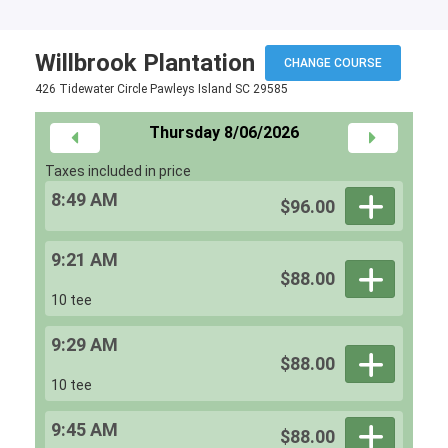
Willbrook Plantation
CHANGE COURSE
426 Tidewater Circle Pawleys Island SC 29585
Thursday 8/06/2026
Taxes included in price
8:49 AM
$96.00
9:21 AM
$88.00
10 tee
9:29 AM
$88.00
10 tee
9:45 AM
$88.00