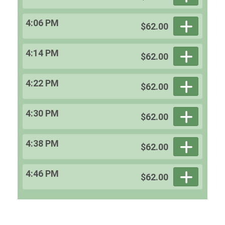
4:06 PM
$62.00
4:14 PM
$62.00
4:22 PM
$62.00
4:30 PM
$62.00
4:38 PM
$62.00
4:46 PM
$62.00