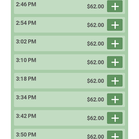
2:46 PM
$62.00
2:54 PM
$62.00
3:02 PM
$62.00
3:10 PM
$62.00
3:18 PM
$62.00
3:34 PM
$62.00
3:42 PM
$62.00
3:50 PM
$62.00