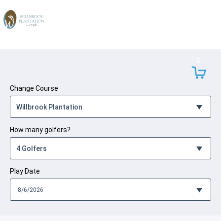
Skip to Content
0
Change Course
How many golfers?
Play Date