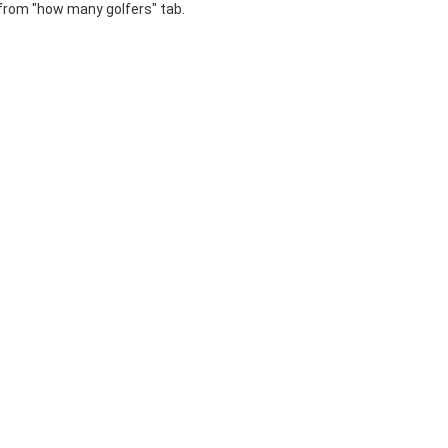
 from "how many golfers" tab.