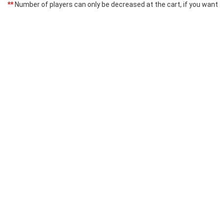
**
Number of players can only be decreased at the cart, if you want