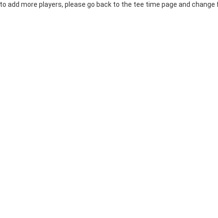
 to add more players, please go back to the tee time page and change